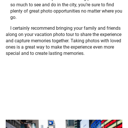
so much to see and do in the city, you’re sure to find
plenty of great photo opportunities no matter where you
go.
I certainly recommend bringing your family and friends
along on your vacation photo tour to share the experience
and capture memories together. Taking photos with loved
ones is a great way to make the experience even more
special and to create lasting memories.