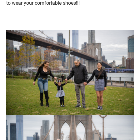
to wear your comfortable shoes!!!