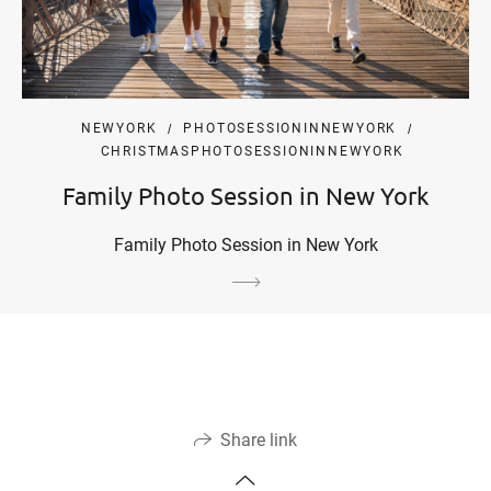
NEWYORK
PHOTOSESSIONINNEWYORK
CHRISTMASPHOTOSESSIONINNEWYORK
Family Photo Session in New York
Family Photo Session in New York
Share link