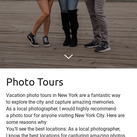
Photo Tours
Vacation photo tours in New York are a fantastic way
to explore the city and capture amazing memories.
As a local photographer, I would highly recommend
a photo tour for anyone visiting New York City. Here are
some reasons why:
You’ll see the best locations: As a local photographer,
I know the best locations for capturing amazing photos.