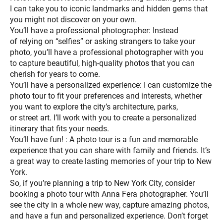
I can take you to iconic landmarks and hidden gems that
you might not discover on your own.
You’ll have a professional photographer: Instead
of relying on “selfies” or asking strangers to take your
photo, you’ll have a professional photographer with you
to capture beautiful, high-quality photos that you can
cherish for years to come.
You’ll have a personalized experience: I can customize the
photo tour to fit your preferences and interests, whether
you want to explore the city’s architecture, parks,
or street art. I’ll work with you to create a personalized
itinerary that fits your needs.
You’ll have fun! : A photo tour is a fun and memorable
experience that you can share with family and friends. It’s
a great way to create lasting memories of your trip to New
York.
So, if you’re planning a trip to New York City, consider
booking a photo tour with Anna Fera photographer. You’ll
see the city in a whole new way, capture amazing photos,
and have a fun and personalized experience. Don’t forget