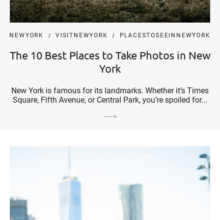
NEWYORK
VISITNEWYORK
PLACESTOSEEINNEWYORK
The 10 Best Places to Take Photos in New
York
New York is famous for its landmarks. Whether it’s Times
Square, Fifth Avenue, or Central Park, you’re spoiled for...