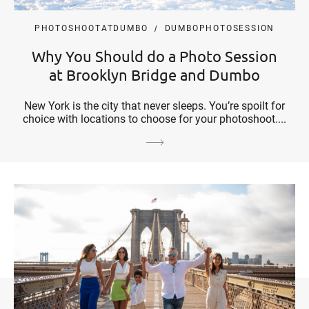
PHOTOSHOOTATDUMBO
DUMBOPHOTOSESSION
Why You Should do a Photo Session
at Brooklyn Bridge and Dumbo
New York is the city that never sleeps. You’re spoilt for
choice with locations to choose for your photoshoot....