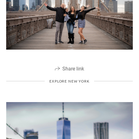
Share link
EXPLORE NEW YORK