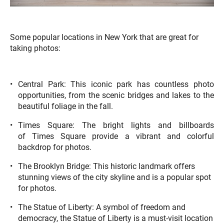
Some popular locations in New York that are great for
taking photos:
Central Park: This iconic park has countless photo
opportunities, from the scenic bridges and lakes to the
beautiful foliage in the fall.
Times Square: The bright lights and billboards
of Times Square provide a vibrant and colorful
backdrop for photos.
The Brooklyn Bridge: This historic landmark offers
stunning views of the city skyline and is a popular spot
for photos.
The Statue of Liberty: A symbol of freedom and
democracy, the Statue of Liberty is a must-visit location