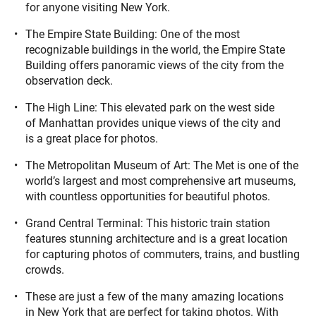
for anyone visiting New York.
The Empire State Building: One of the most
recognizable buildings in the world, the Empire State
Building offers panoramic views of the city from the
observation deck.
The High Line: This elevated park on the west side
of Manhattan provides unique views of the city and
is a great place for photos.
The Metropolitan Museum of Art: The Met is one of the
world’s largest and most comprehensive art museums,
with countless opportunities for beautiful photos.
Grand Central Terminal: This historic train station
features stunning architecture and is a great location
for capturing photos of commuters, trains, and bustling
crowds.
These are just a few of the many amazing locations
in New York that are perfect for taking photos. With