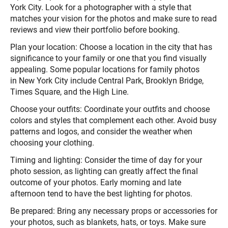
York City. Look for a photographer with a style that
matches your vision for the photos and make sure to read
reviews and view their portfolio before booking.
Plan your location: Choose a location in the city that has
significance to your family or one that you find visually
appealing. Some popular locations for family photos
in New York City include Central Park, Brooklyn Bridge,
Times Square, and the High Line.
Choose your outfits: Coordinate your outfits and choose
colors and styles that complement each other. Avoid busy
patterns and logos, and consider the weather when
choosing your clothing.
Timing and lighting: Consider the time of day for your
photo session, as lighting can greatly affect the final
outcome of your photos. Early morning and late
afternoon tend to have the best lighting for photos.
Be prepared: Bring any necessary props or accessories for
your photos, such as blankets, hats, or toys. Make sure