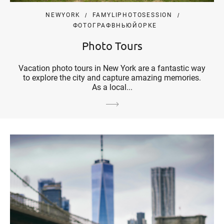
NEWYORK
FAMYLIPHOTOSESSION
ФОТОГРАФВНЬЮЙОРКЕ
Photo Tours
Vacation photo tours in New York are a fantastic way
to explore the city and capture amazing memories.
As a local...