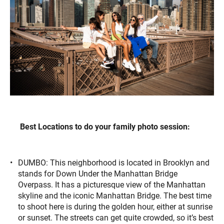
Best Locations to do your family photo session:
DUMBO: This neighborhood is located in Brooklyn and
stands for Down Under the Manhattan Bridge
Overpass. It has a picturesque view of the Manhattan
skyline and the iconic Manhattan Bridge. The best time
to shoot here is during the golden hour, either at sunrise
or sunset. The streets can get quite crowded, so it’s best