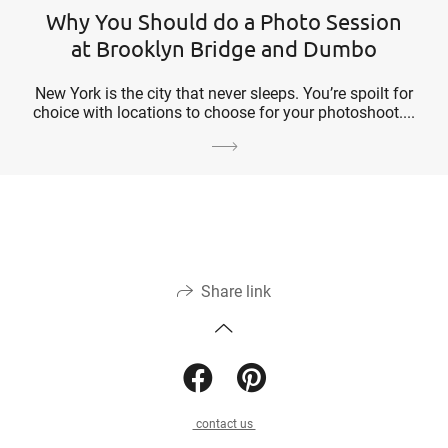
Why You Should do a Photo Session
at Brooklyn Bridge and Dumbo
New York is the city that never sleeps. You’re spoilt for
choice with locations to choose for your photoshoot....
Share link
contact us