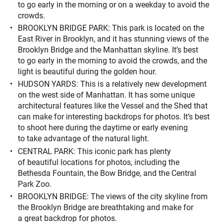
to go early in the morning or on a weekday to avoid the
crowds.
BROOKLYN BRIDGE PARK: This park is located on the
East River in Brooklyn, and it has stunning views of the
Brooklyn Bridge and the Manhattan skyline. It’s best
to go early in the morning to avoid the crowds, and the
light is beautiful during the golden hour.
HUDSON YARDS: This is a relatively new development
on the west side of Manhattan. It has some unique
architectural features like the Vessel and the Shed that
can make for interesting backdrops for photos. It’s best
to shoot here during the daytime or early evening
to take advantage of the natural light.
CENTRAL PARK: This iconic park has plenty
of beautiful locations for photos, including the
Bethesda Fountain, the Bow Bridge, and the Central
Park Zoo.
BROOKLYN BRIDGE: The views of the city skyline from
the Brooklyn Bridge are breathtaking and make for
a great backdrop for photos.