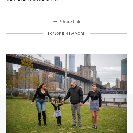
Share link
EXPLORE NEW YORK