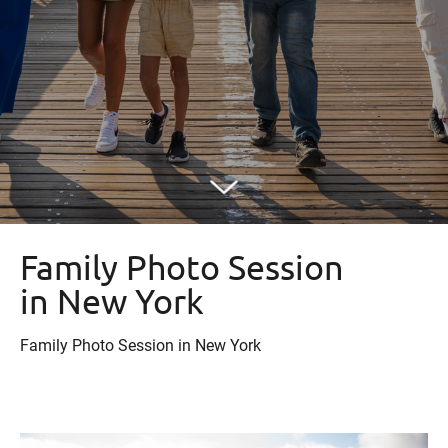
Family Photo Session
in New York
Family Photo Session in New York