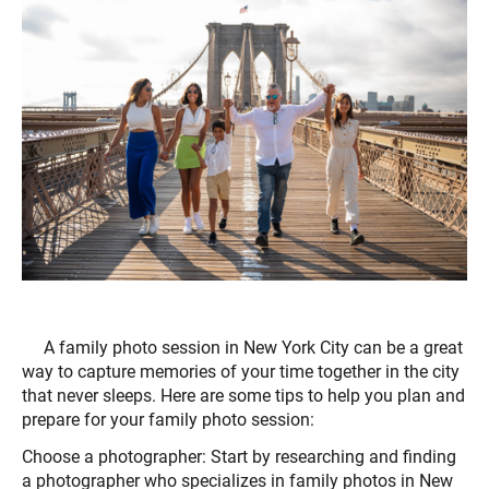
A family photo session in New York City can be a great
way to capture memories of your time together in the city
that never sleeps. Here are some tips to help you plan and
prepare for your family photo session:
Choose a photographer: Start by researching and finding
a photographer who specializes in family photos in New