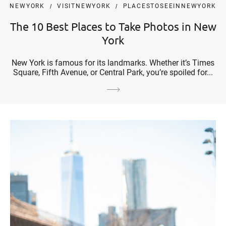
NEWYORK
VISITNEWYORK
PLACESTOSEEINNEWYORK
The 10 Best Places to Take Photos in New
York
New York is famous for its landmarks. Whether it’s Times
Square, Fifth Avenue, or Central Park, you’re spoiled for...