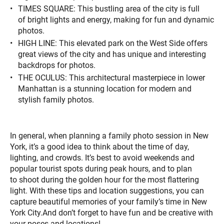
TIMES SQUARE: This bustling area of the city is full
of bright lights and energy, making for fun and dynamic
photos.
HIGH LINE: This elevated park on the West Side offers
great views of the city and has unique and interesting
backdrops for photos.
THE OCULUS: This architectural masterpiece in lower
Manhattan is a stunning location for modern and
stylish family photos.
In general, when planning a family photo session in New
York, it’s a good idea to think about the time of day,
lighting, and crowds. It’s best to avoid weekends and
popular tourist spots during peak hours, and to plan
to shoot during the golden hour for the most flattering
light. With these tips and location suggestions, you can
capture beautiful memories of your family’s time in New
York City.And don’t forget to have fun and be creative with
your poses and locations!