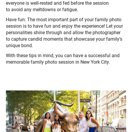
everyone is well-rested and fed before the session
to avoid any meltdowns or fatigue.
Have fun: The most important part of your family photo
session is to have fun and enjoy the experience! Let your
personalities shine through and allow the photographer
to capture candid moments that showcase your family’s
unique bond.
With these tips in mind, you can have a successful and
memorable family photo session in New York City.