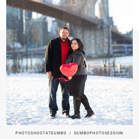
PHOTOSHOOTATDUMBO
DUMBOPHOTOSESSION