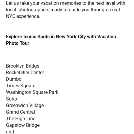
Let us take your vacation memories to the next level with
local photographers ready to guide you through a real
NYC experience.
Explore Iconic Spots in New York City with Vacation
Photo Tour
Brooklyn Bridge
Rockefeller Center
Dumbo
Times Square
Washington Square Park
Soho
Greenwich Village
Grand Central
The High Line
Gapstow Bridge
and