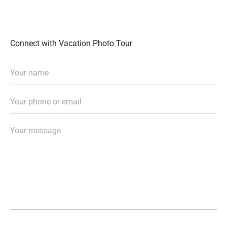
Connect with Vacation Photo Tour