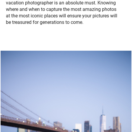
vacation photographer is an absolute must. Knowing
where and when to capture the most amazing photos
at the most iconic places will ensure your pictures will
be treasured for generations to come.