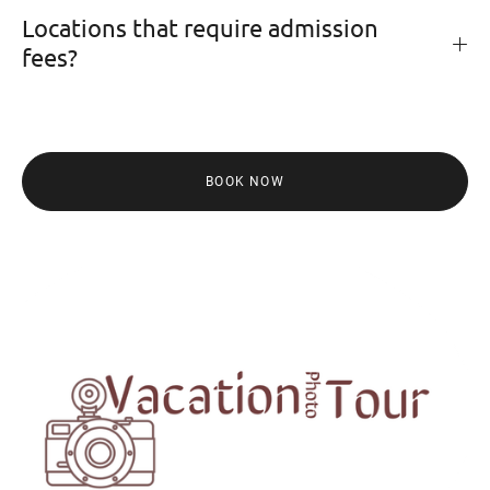
Locations that require admission
fees?
BOOK NOW