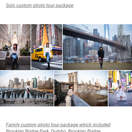
Solo custom photo tour package
Family custom photo tour package which included
Brooklyn Bridge Park, Dumbo, Brooklyn Bridge