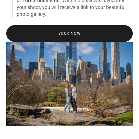
5. Turnaround time.
Within 5 business days after
your shoot, you will receive a link to your beautiful
photo gallery.
BOOK NOW