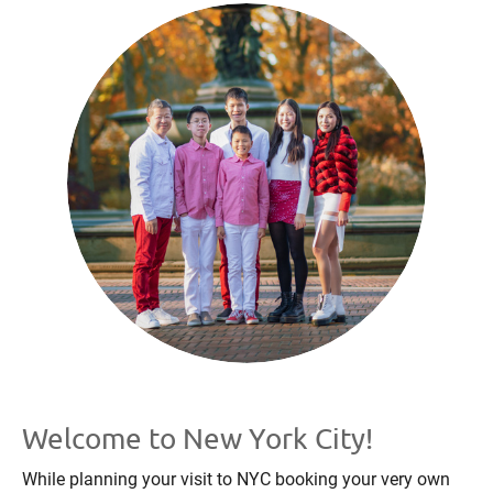
Welcome to New York City!
While planning your visit to NYC booking your very own