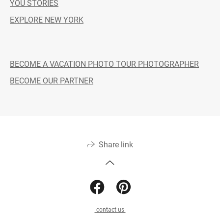
YOU STORIES
EXPLORE NEW YORK
BECOME A VACATION PHOTO TOUR PHOTOGRAPHER
BECOME OUR PARTNER
Share link
contact us