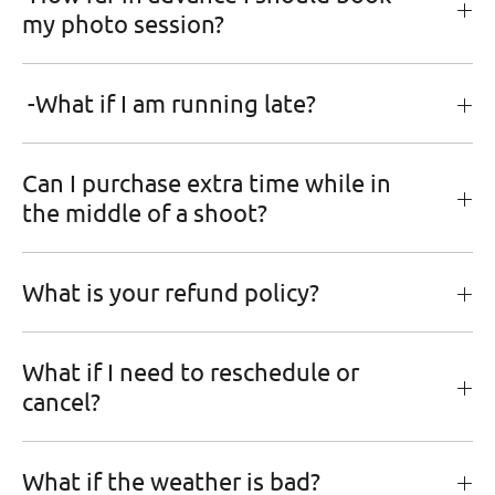
my photo session?
-What if I am running late?
Can I purchase extra time while in
the middle of a shoot?
What is your refund policy?
What if I need to reschedule or
cancel?
What if the weather is bad?