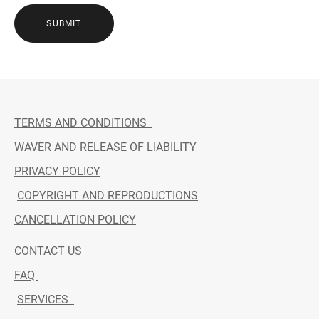
SUBMIT
TERMS AND CONDITIONS
WAVER AND RELEASE OF LIABILITY
PRIVACY POLICY
COPYRIGHT AND REPRODUCTIONS
CANCELLATION POLICY
CONTACT US
FAQ
SERVICES