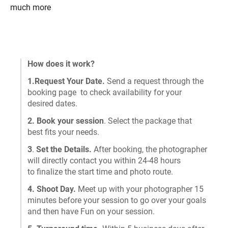
much more
How does it work?
1.Request Your Date.
Send a request through the
booking page to check availability for your
desired dates.
2. Book your session
. Select the package that
best fits your needs.
3
.
Set the Details.
After booking, the photographer
will directly contact you within 24-48 hours
to finalize the start time and photo route.
4. Shoot Day.
Meet up with your photographer 15
minutes before your session to go over your goals
and then have Fun on your session.