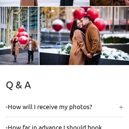
Q & A
-How will I receive my photos?
-How far in advance I should book