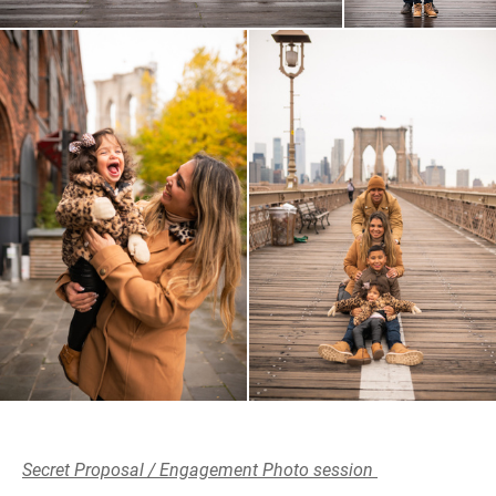
Secret Proposal / Engagement Photo session