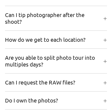
Can I tip photographer after the
shoot?
How do we get to each location?
Are you able to split photo tour into
multiples days?
Can I request the RAW files?
Do I own the photos?