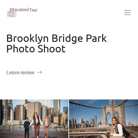
Brooklyn Bridge Park
Photo Shoot
Leave review