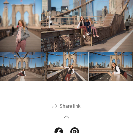
Share link